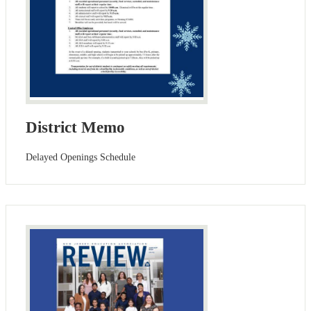
District Memo
Delayed Openings Schedule