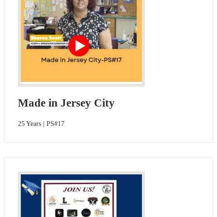
Made in Jersey City
25 Years | PS#17