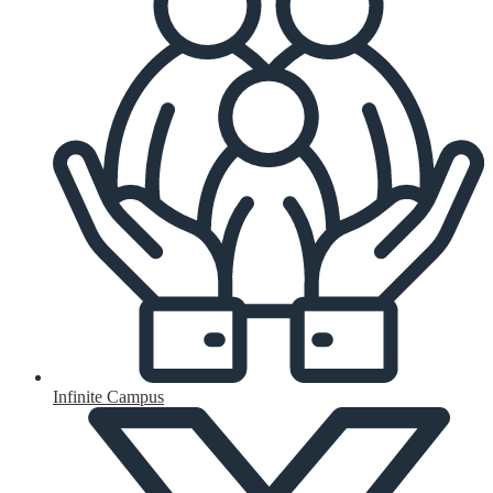
Infinite Campus