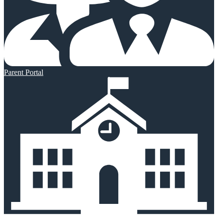
Parent Portal