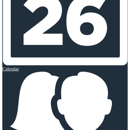
Calendar