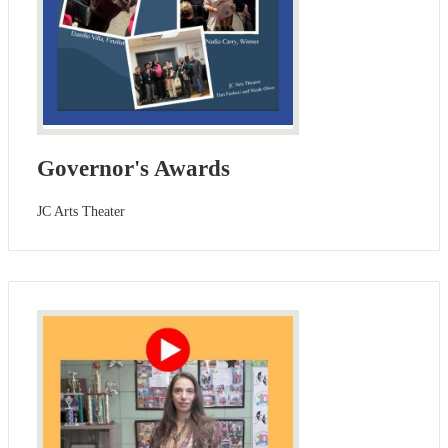
Governor's Awards
JC Arts Theater