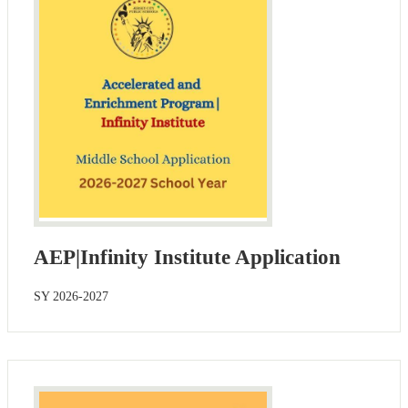
AEP|Infinity Institute Application
SY 2026-2027