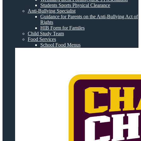
Students Sports Physical Clearance
Anti-Bullying Specialist
Guidance for Parents on the Anti-Bullying Act of
Rights
HIB Form for Familes
Child Study Team
Food Services
School Food Menus