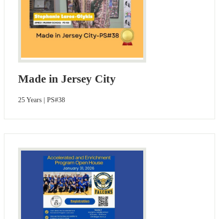
Made in Jersey City
25 Years | PS#38