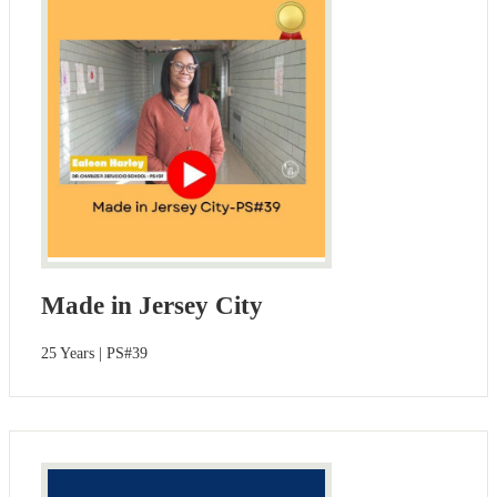
Made in Jersey City
25 Years | PS#39