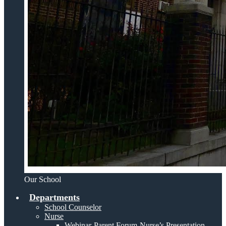
Our School
Departments
School Counselor
Nurse
Webinar-Parent Forum-Nurse’s Presentation