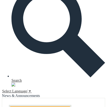
Search
Select Language
▼
News & Announcements