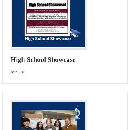
High School Showcase
Join Us!