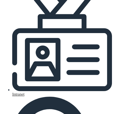
Intranet