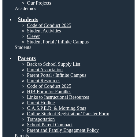
Our Projects
Academics
Students
Code of Conduct 2025
Student Activities
Clever
Student Portal / Infinite Campus
Students
Parents
Back to School Supply List
Parent Association
Parent Portal / Infinite Campus
Parent Resources
Code of Conduct 2025
HIB Form for Families
Links to Instructional Resources
Parent Hotline
C.A.S.P.E.R. & Morning Stars
Online Student Registration/Transfer Form
Transportation
School Parent Compact
Parent and Family Engagment Policy
Parents