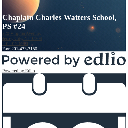
Chaplain Charles Watters School,
PS #24
220 Virginia Avenue,
Jersey City, NJ 07304
201-915-6510
Fax: 201-433-3150
Powered by Edlio