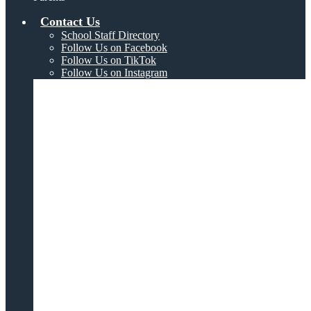
Contact Us
School Staff Directory
Follow Us on Facebook
Follow Us on TikTok
Follow Us on Instagram