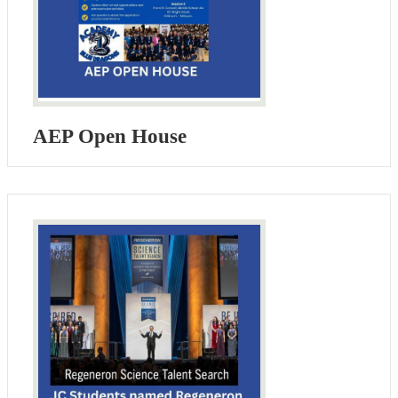
AEP Open House