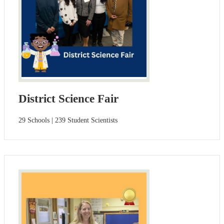
District Science Fair
29 Schools | 239 Student Scientists