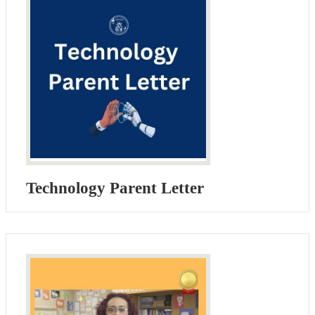
Technology Parent Letter