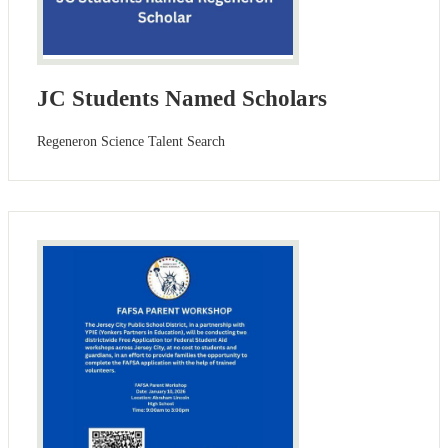
JC Students Named Scholars
Regeneron Science Talent Search