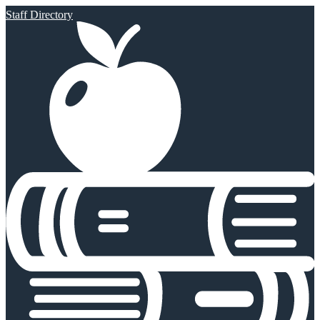
Staff Directory