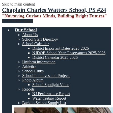
Skip to main content
Chaplain Charles Watters School, PS #24
"Nurturing Curious Minds, Building Bright Futures"
Main Menu Toggle
Our School
About Us
School Staff Directory
School Calendar
District Important Dates 2025-2026
NJDOE School Year Observances 2025-2026
District Calendar 2025-2026
Uniform Information
Athletics
School Clubs
School Initiatives and Projects
Photo Album
School Spotlight Video
Reports
NJ Performance Report
Water Testing Report
Back to School Supply List