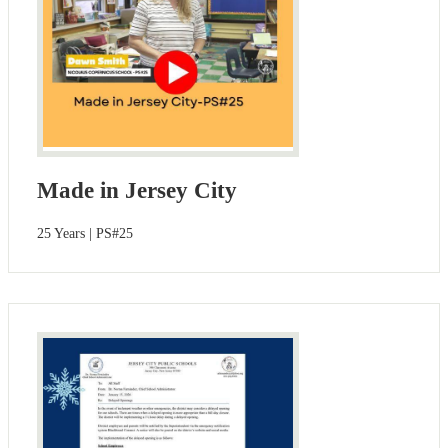
Made in Jersey City
25 Years | PS#25