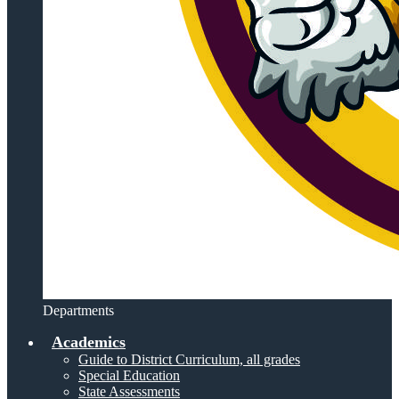
Departments
Academics
Guide to District Curriculum, all grades
Special Education
State Assessments