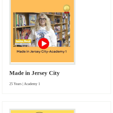
Made in Jersey City
25 Years | Academy 1