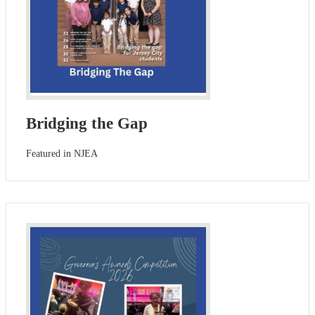
Bridging the Gap
Featured in NJEA