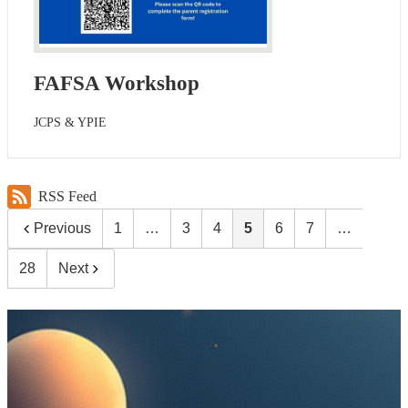
FAFSA Workshop
JCPS & YPIE
RSS Feed
Previous
1
…
3
4
5
6
7
…
28
Next