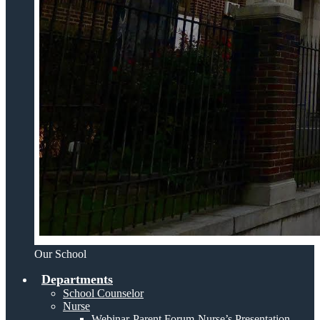
Our School
Departments
School Counselor
Nurse
Webinar-Parent Forum-Nurse’s Presentation