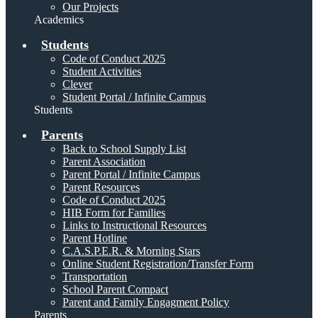
Our Projects
Academics
Students
Code of Conduct 2025
Student Activities
Clever
Student Portal / Infinite Campus
Students
Parents
Back to School Supply List
Parent Association
Parent Portal / Infinite Campus
Parent Resources
Code of Conduct 2025
HIB Form for Families
Links to Instructional Resources
Parent Hotline
C.A.S.P.E.R. & Morning Stars
Online Student Registration/Transfer Form
Transportation
School Parent Compact
Parent and Family Engagment Policy
Parents