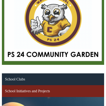
School Clubs
School Initiatives and Projects