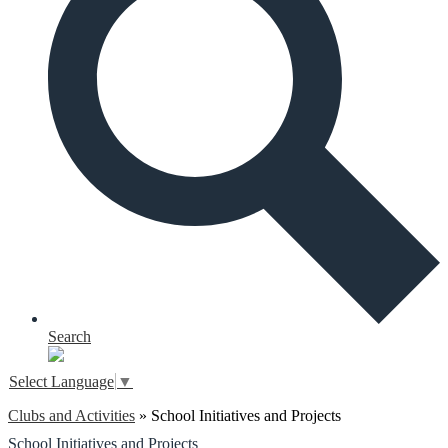
Search
Select Language
▼
Clubs and Activities
»
School Initiatives and Projects
School Initiatives and Projects