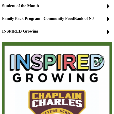
Student of the Month
Family Pack Program - Community FoodBank of NJ
INSPIRED Growing