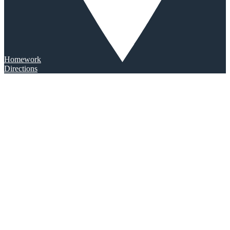
Homework
Directions