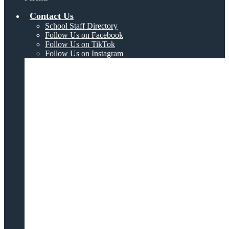
Contact Us
School Staff Directory
Follow Us on Facebook
Follow Us on TikTok
Follow Us on Instagram