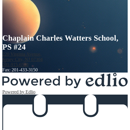
Chaplain Charles Watters School,
PS #24
220 Virginia Avenue,
Jersey City, NJ 07304
201-915-6510
Fax: 201-433-3150
Powered by Edlio