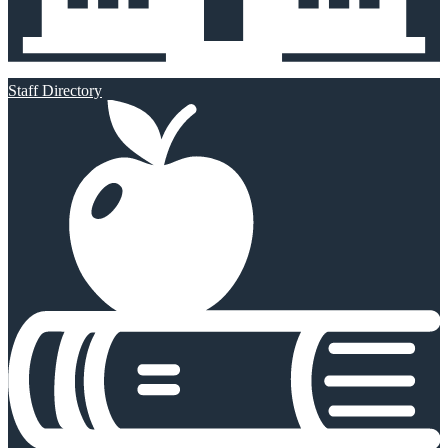
Staff Directory