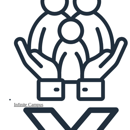
Infinite Campus