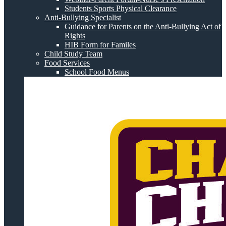
Students Sports Physical Clearance
Anti-Bullying Specialist
Guidance for Parents on the Anti-Bullying Act of
Rights
HIB Form for Familes
Child Study Team
Food Services
School Food Menus