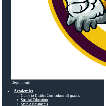
Departments
Academics
Guide to District Curriculum, all grades
Special Education
State Assessments