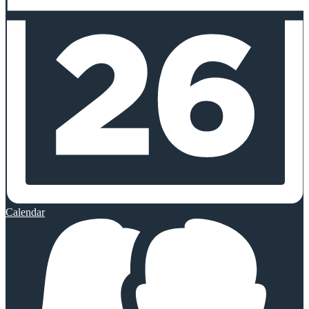
Calendar