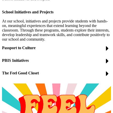
School Initiatives and Projects
At our school, initiatives and projects provide students with hands-
on, meaningful experiences that extend learning beyond the
classroom. Through these programs, students explore their interests,
develop leadership and teamwork skills, and contribute positively to
our school and community.
Passport to Culture
PBIS Initiatives
The Feel Good Closet