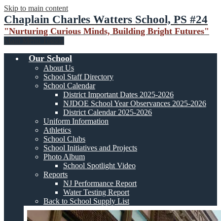
Skip to main content
Chaplain Charles Watters School, PS #24
"Nurturing Curious Minds, Building Bright Futures"
Main Menu Toggle
Our School
About Us
School Staff Directory
School Calendar
District Important Dates 2025-2026
NJDOE School Year Observances 2025-2026
District Calendar 2025-2026
Uniform Information
Athletics
School Clubs
School Initiatives and Projects
Photo Album
School Spotlight Video
Reports
NJ Performance Report
Water Testing Report
Back to School Supply List