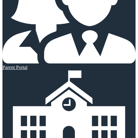
Parent Portal