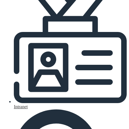
Intranet