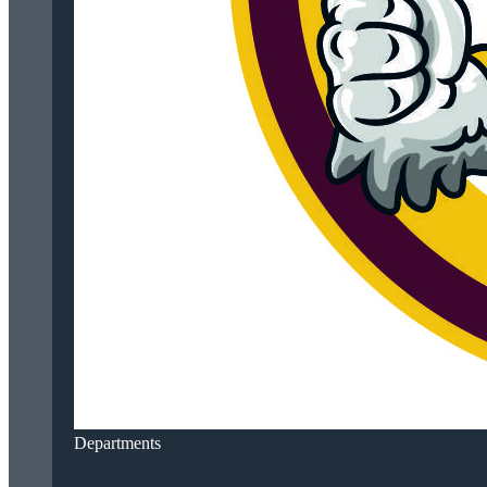
Departments