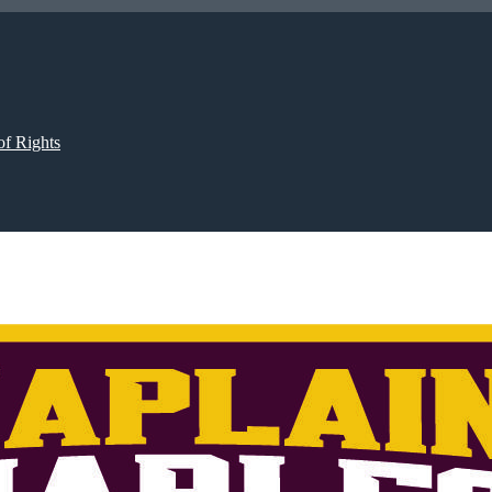
of Rights