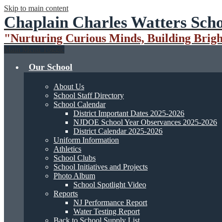
Skip to main content
Chaplain Charles Watters Scho
"Nurturing Curious Minds, Building Brigh
Main Menu Toggle
Our School
About Us
School Staff Directory
School Calendar
District Important Dates 2025-2026
NJDOE School Year Observances 2025-2026
District Calendar 2025-2026
Uniform Information
Athletics
School Clubs
School Initiatives and Projects
Photo Album
School Spotlight Video
Reports
NJ Performance Report
Water Testing Report
Back to School Supply List