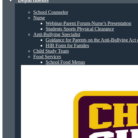
Departments
School Counselor
Nurse
Webinar-Parent Forum-Nurse’s Presentation
Students Sports Physical Clearance
Anti-Bullying Specialist
Guidance for Parents on the Anti-Bullying Act 
HIB Form for Familes
Child Study Team
Food Services
School Food Menus