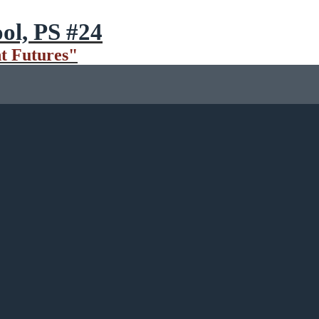
ol, PS #24
t Futures"