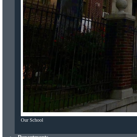
Our School