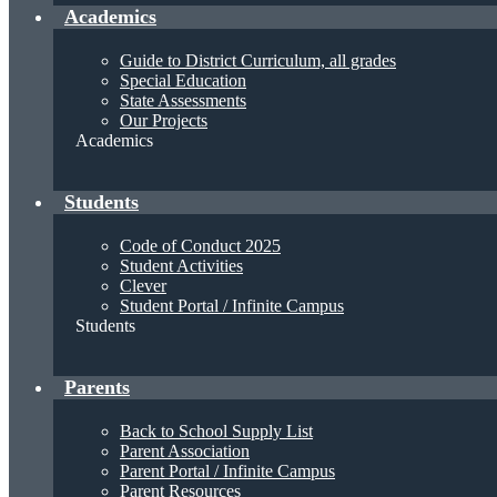
Academics
Guide to District Curriculum, all grades
Special Education
State Assessments
Our Projects
Academics
Students
Code of Conduct 2025
Student Activities
Clever
Student Portal / Infinite Campus
Students
Parents
Back to School Supply List
Parent Association
Parent Portal / Infinite Campus
Parent Resources