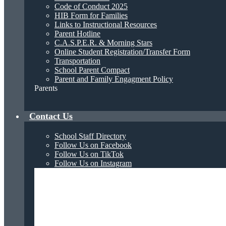
Code of Conduct 2025
HIB Form for Families
Links to Instructional Resources
Parent Hotline
C.A.S.P.E.R. & Morning Stars
Online Student Registration/Transfer Form
Transportation
School Parent Compact
Parent and Family Engagment Policy
Parents
Contact Us
School Staff Directory
Follow Us on Facebook
Follow Us on TikTok
Follow Us on Instagram