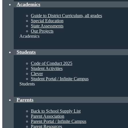
Academics
Guide to District Curriculum, all grades
Special Education
State Assessments
Our Projects
Academics
Students
Code of Conduct 2025
Student Activities
Clever
Student Portal / Infinite Campus
Students
Parents
Back to School Supply List
Parent Association
Parent Portal / Infinite Campus
Parent Resources