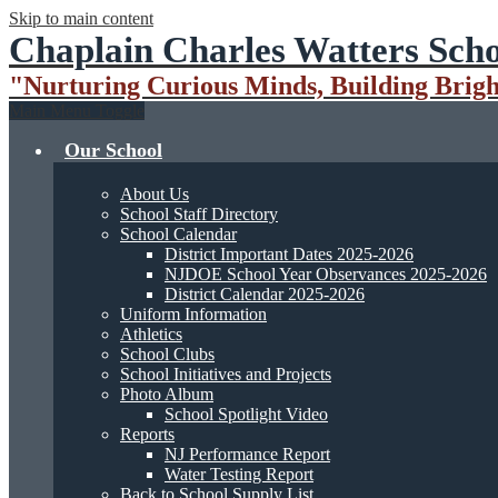
Skip to main content
Chaplain Charles Watters Scho
"Nurturing Curious Minds, Building Brigh
Main Menu Toggle
Our School
About Us
School Staff Directory
School Calendar
District Important Dates 2025-2026
NJDOE School Year Observances 2025-2026
District Calendar 2025-2026
Uniform Information
Athletics
School Clubs
School Initiatives and Projects
Photo Album
School Spotlight Video
Reports
NJ Performance Report
Water Testing Report
Back to School Supply List