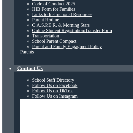
Code of Conduct 2025
HIB Form for Families
Links to Instructional Resources
Parent Hotline
C.A.S.P.E.R. & Morning Stars
Online Student Registration/Transfer Form
Transportation
School Parent Compact
Parent and Family Engagment Policy
Parents
Contact Us
School Staff Directory
Follow Us on Facebook
Follow Us on TikTok
Follow Us on Instagram