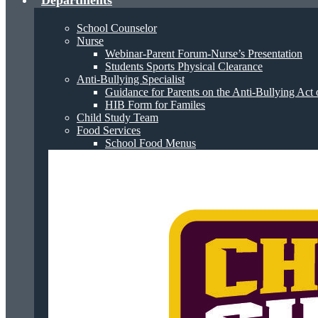
Departments
School Counselor
Nurse
Webinar-Parent Forum-Nurse’s Presentation
Students Sports Physical Clearance
Anti-Bullying Specialist
Guidance for Parents on the Anti-Bullying Act 
HIB Form for Familes
Child Study Team
Food Services
School Food Menus