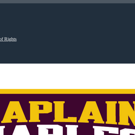
of Rights