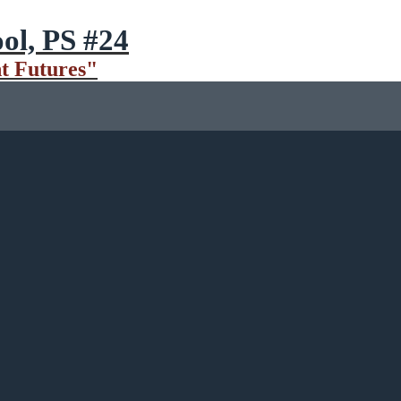
ol, PS #24
t Futures"