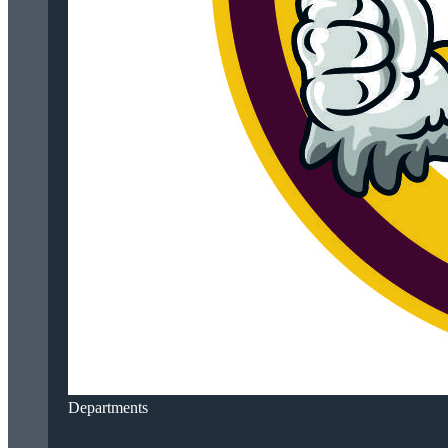
Departments