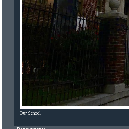
Our School