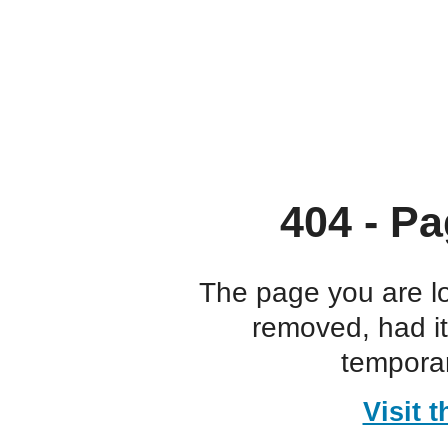
404 - Pa
The page you are l
removed, had i
temporar
Visit 