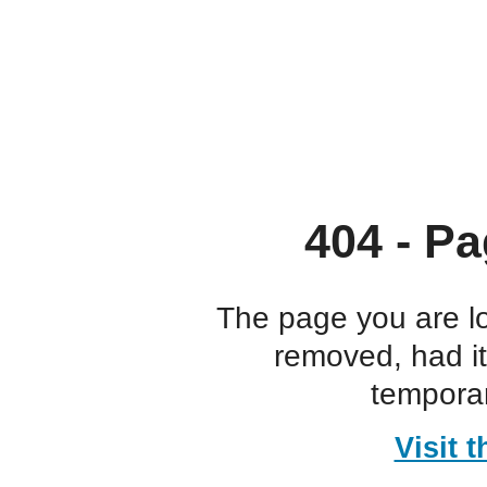
404 - Pa
The page you are l
removed, had i
temporar
Visit 