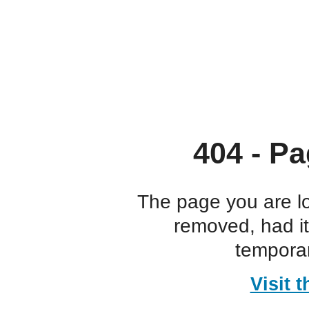
404 - Pa
The page you are l
removed, had i
temporar
Visit 